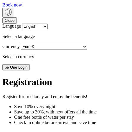
Book now
Close
Language
Select a language
Currency
Select a currency
be
One Login
Registration
Register for free today and enjoy the benefits!
Save 10% every night
Save up to 30%, with new offers all the time
One free bottle of water per stay
Check in online before arrival and save time