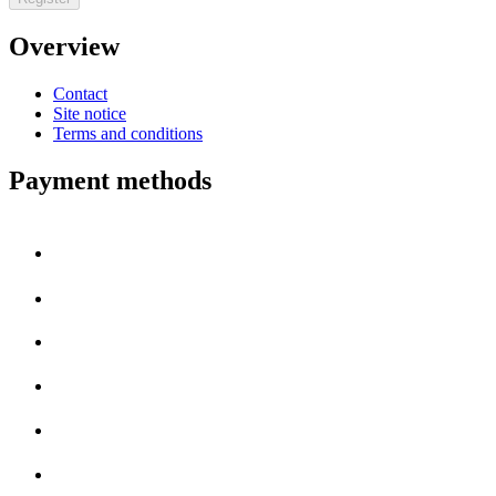
Overview
Contact
Site notice
Terms and conditions
Payment methods