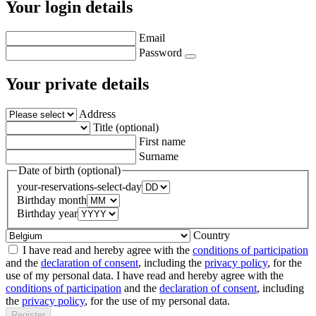
Your login details
Email
Password
Your private details
Address
Title (optional)
First name
Surname
Date of birth (optional)
your-reservations-select-day
Birthday month
Birthday year
Country
I have read and hereby agree with the
conditions of participation
and the
declaration of consent
, including the
privacy policy
, for the
use of my personal data.
I have read and hereby agree with the
conditions of participation
and the
declaration of consent
, including
the
privacy policy
, for the use of my personal data.
Register